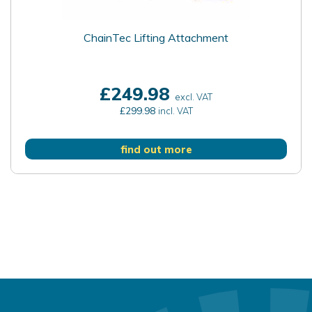
ChainTec Lifting Attachment
£249.98
excl. VAT
£299.98
incl. VAT
find out more