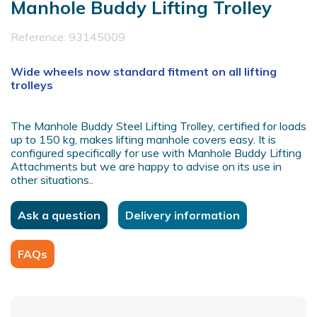
Manhole Buddy Lifting Trolley
Reference:
93145009
Wide wheels now standard fitment on all lifting
trolleys
The Manhole Buddy Steel Lifting Trolley, certified for loads
up to 150 kg, makes lifting manhole covers easy. It is
configured specifically for use with Manhole Buddy Lifting
Attachments but we are happy to advise on its use in
other situations..
Ask a question
Delivery information
FAQs