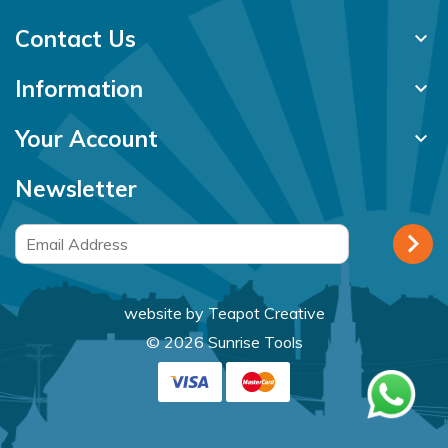
Contact Us
keyboard_arrow_down
Information
keyboard_arrow_down
Your Account
keyboard_arrow_down
Newsletter
website by
Teapot Creative
© 2026 Sunrise Tools