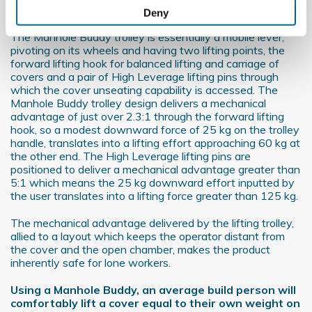
Collect information about your geographical
About the Manhole Buddy
Deny
location which can be accurate to within several
The Manhole Buddy trolley is essentially a mobile lever,
meters
pivoting on its wheels and having two lifting points, the
Identify your device by actively scanning it for
forward lifting hook for balanced lifting and carriage of
specific characteristics (fingerprinting)
covers and a pair of High Leverage lifting pins through
which the cover unseating capability is accessed. The
Find out more about how your personal data is processed
Manhole Buddy trolley design delivers a mechanical
and set your preferences in the
details section
.
advantage of just over 2.3:1 through the forward lifting
hook, so a modest downward force of 25 kg on the trolley
We use cookies to personalise content and ads, to
handle, translates into a lifting effort approaching 60 kg at
the other end. The High Leverage lifting pins are
provide social media features and to analyse our traffic.
positioned to deliver a mechanical advantage greater than
We also share information about your use of our site with
5:1 which means the 25 kg downward effort inputted by
our social media, advertising and analytics partners who
the user translates into a lifting force greater than 125 kg.
may combine it with other information that you’ve
The mechanical advantage delivered by the lifting trolley,
provided to them or that they’ve collected from your use
allied to a layout which keeps the operator distant from
of their services.
the cover and the open chamber, makes the product
inherently safe for lone workers.
Using a Manhole Buddy, an average build person will
comfortably lift a cover equal to their own weight on