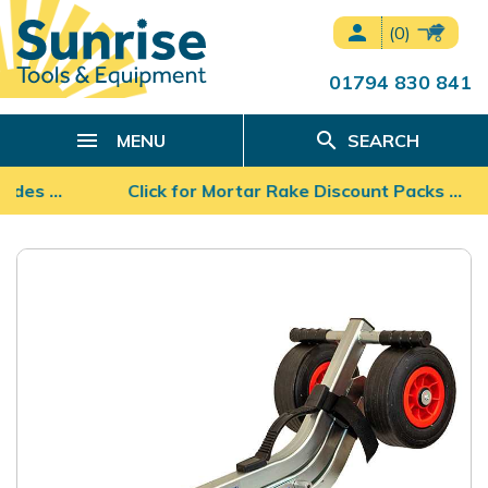
person
(0)
01794 830 841
search
MENU
SEARCH
lades …
Click for Mortar Rake Discount Packs ...