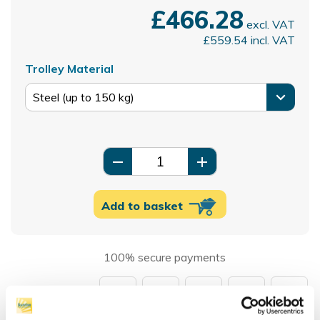
£466.28
excl. VAT
£559.54
incl. VAT
Trolley Material
remove
add
Add to basket
100% secure payments