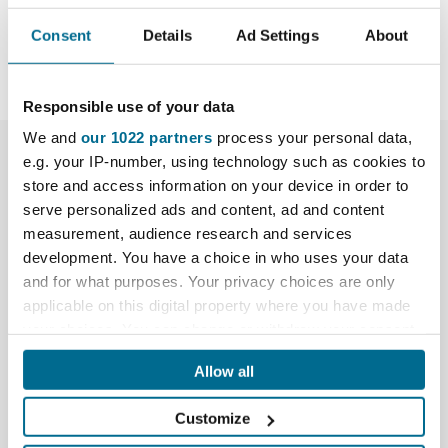
Share
Consent
Details
Ad Settings
About
Responsible use of your data
We and
our 1022 partners
process your personal data,
More Info
e.g. your IP-number, using technology such as cookies to
store and access information on your device in order to
serve personalized ads and content, ad and content
Downloads
measurement, audience research and services
development. You have a choice in who uses your data
Data Sheet
and for what purposes. Your privacy choices are only
applicable on this digital property where you have made
Reviews
your choices. You can change or withdraw your consent
any time from the Cookie Declaration or by clicking on
What's included?
Allow all
the Privacy trigger icon.
1x Manhole Buddy Steel Lifting Trolley, fitted with
Customize
wider all-terrain wheels
If you allow, we would also like to: