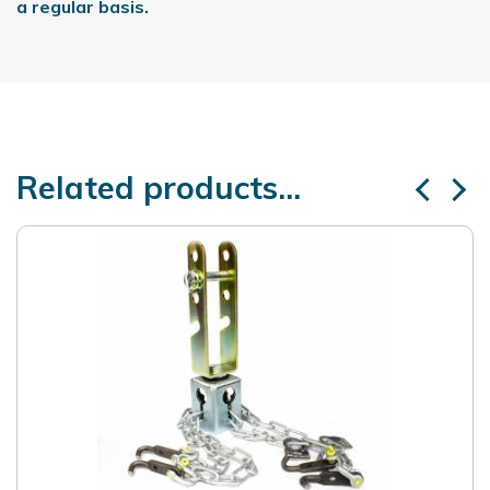
a regular basis.
Related products...