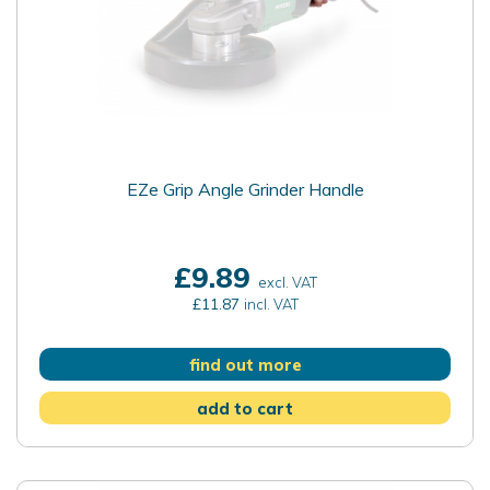
EZe Grip Angle Grinder Handle
£9.89
excl. VAT
£11.87
incl. VAT
find out more
add to cart