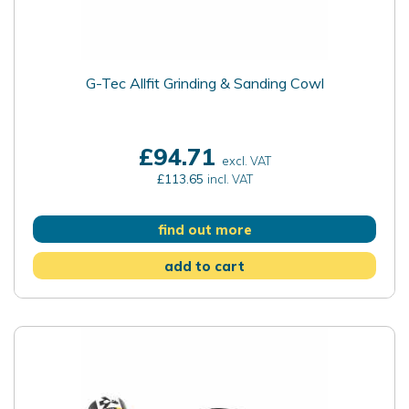
G-Tec Allfit Grinding & Sanding Cowl
£94.71
excl. VAT
£113.65
incl. VAT
find out more
add to cart