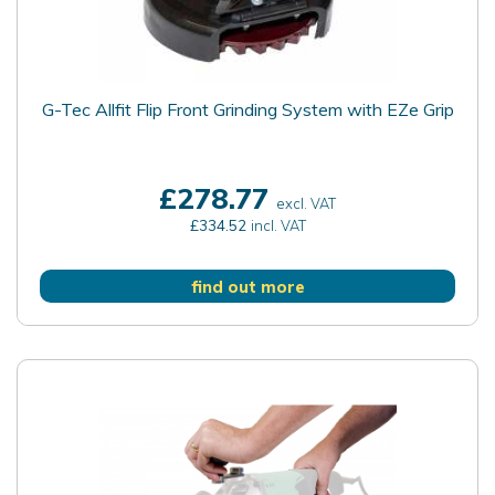
G-Tec Allfit Flip Front Grinding System with EZe Grip
£278.77
excl. VAT
£334.52
incl. VAT
find out more