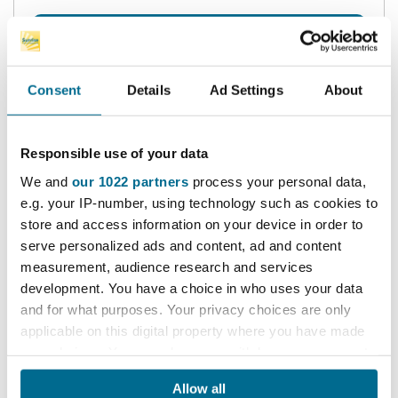
find out more
add to cart
Consent
Details
Ad Settings
About
Responsible use of your data
We and
our 1022 partners
process your personal data,
e.g. your IP-number, using technology such as cookies to
store and access information on your device in order to
serve personalized ads and content, ad and content
measurement, audience research and services
development. You have a choice in who uses your data
and for what purposes. Your privacy choices are only
applicable on this digital property where you have made
your choices. You can change or withdraw your consent
any time from the Cookie Declaration or by clicking on
Tuff Key Flange Nut Spanner
Allow all
the Privacy trigger icon.