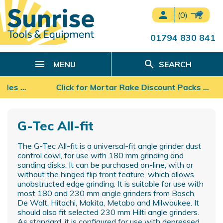
person
(0)
01794 830 841
search
MENU
SEARCH
ades …
Click for Mortar Rake Discount Packs ...
G-Tec All-fit
The G-Tec All-fit is a universal-fit angle grinder dust
control cowl, for use with 180 mm grinding and
sanding disks. It can be purchased on-line, with or
without the hinged flip front feature, which allows
unobstructed edge grinding. It is suitable for use with
most 180 and 230 mm angle grinders from Bosch,
De Walt, Hitachi, Makita, Metabo and Milwaukee. It
should also fit selected 230 mm Hilti angle grinders.
As standard, it is configured for use with depressed