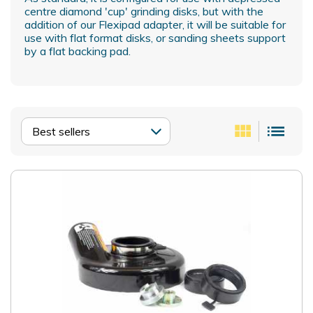
centre diamond 'cup' grinding disks, but with the
addition of our Flexipad adapter, it will be suitable for
use with flat format disks, or sanding sheets support
by a flat backing pad.
view_module
list