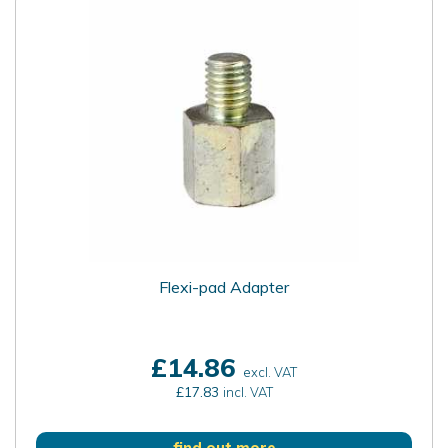
Flexi-pad Adapter
£14.86
excl. VAT
£17.83
incl. VAT