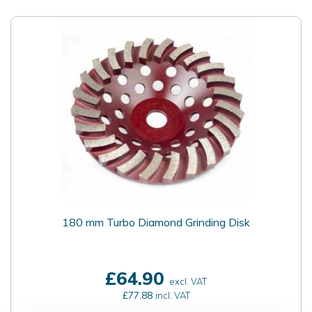
180 mm Turbo Diamond Grinding Disk
£64.90
excl. VAT
£77.88
incl. VAT