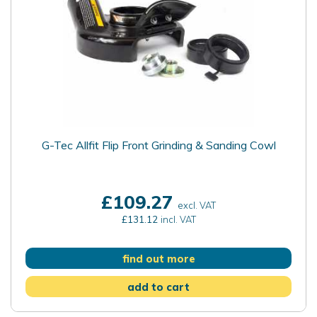
G-Tec Allfit Flip Front Grinding & Sanding Cowl
£109.27
excl. VAT
£131.12
incl. VAT
find out more
add to cart