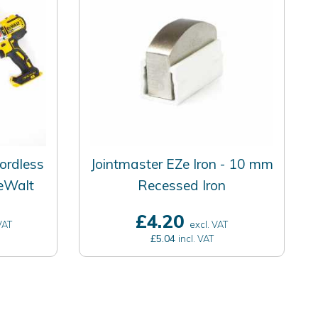
ordless
Jointmaster EZe Iron - 10 mm
DeWalt
Recessed Iron
£4.20
VAT
excl. VAT
£5.04
incl. VAT