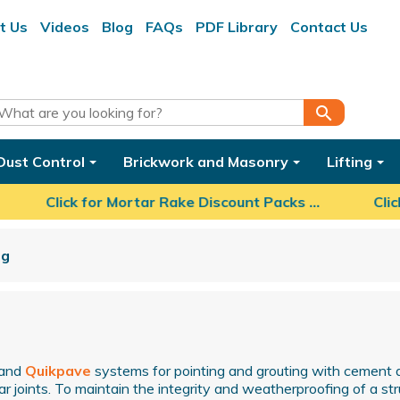
t Us
Videos
Blog
FAQs
PDF Library
Contact Us
search
Dust Control
Brickwork and Masonry
Lifting
Click for Mortar Rake Discount Packs ...
Click 
ng
and
Quikpave
systems for pointing and grouting with cement 
r joints. To maintain the integrity and weatherproofing of a stru