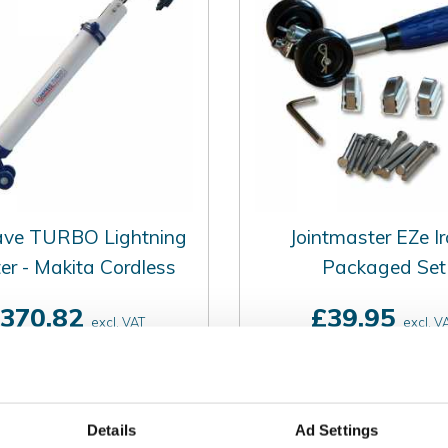
ave TURBO Lightning
Jointmaster EZe Ir
er - Makita Cordless
Packaged Set
370.82
£39.95
excl. VAT
excl. V
£444.98
£47.94
incl. VAT
incl. VAT
Details
Ad Settings