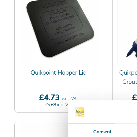
Quikpoint Hopper Lid
Quikp
Grout
£4.73
£
excl. VAT
£5.68
incl. VAT
Consent