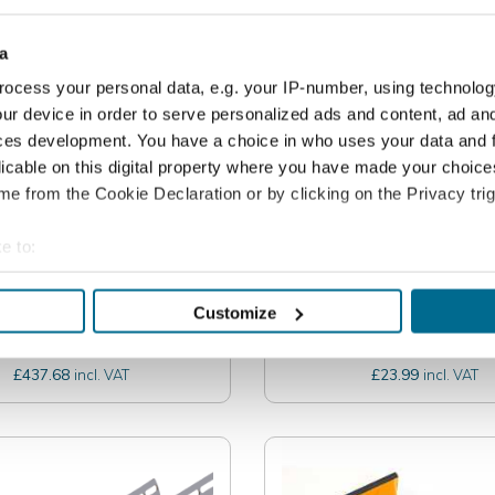
a
ocess your personal data, e.g. your IP-number, using technolog
ur device in order to serve personalized ads and content, ad a
ces development. You have a choice in who uses your data and 
licable on this digital property where you have made your choic
e from the Cookie Declaration or by clicking on the Privacy trig
e to:
int TURBO - Electric
Jointmaster EZe Ir
bout your geographical location which can be accurate to within 
ar Pointing System
Wheeled Tool
 actively scanning it for specific characteristics (fingerprinting)
Customize
 personal data is processed and set your preferences in the
det
364.73
£19.99
excl. VAT
excl. V
£437.68
£23.99
incl. VAT
incl. VAT
e content and ads, to provide social media features and to analy
 our site with our social media, advertising and analytics partn
 provided to them or that they’ve collected from your use of their