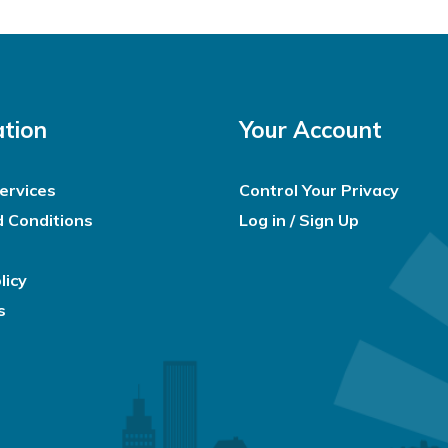
ation
Your Account
ervices
Control Your Privacy
 Conditions
Log in / Sign Up
licy
s