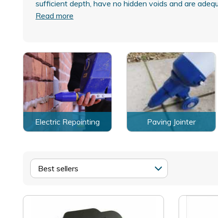
sufficient depth, have no hidden voids and are ade
Read more
Electric Repointing
Paving Jointer