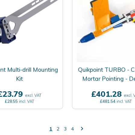
nt Multi-drill Mounting
Quikpoint TURBO - C
Kit
Mortar Pointing - 
£23.79
£401.28
excl. VAT
excl. 
£28.55
£481.54
incl. VAT
incl. VAT
keyboard_arrow_right
1
2
3
4