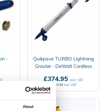
on -
Quikpave TURBO Lightning
Grouter - DeWalt Cordless
£374.95
AT
excl. VAT
£449.94
incl. VAT
About