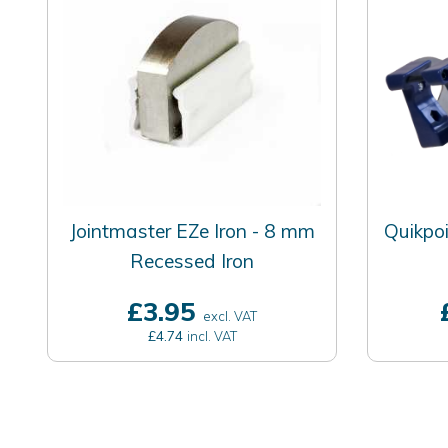
Jointmaster EZe Iron - 8 mm
Quikpoi
Recessed Iron
£3.95
excl. VAT
£4.74
incl. VAT