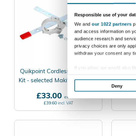
Responsible use of your dat
We and
our 1022 partners
pr
and access information on yo
audience research and servi
privacy choices are only app
withdraw your consent any tim
If you allow, we would also lik
Quikpoint Cordless Mounting
Quikpo
Collect information a
Kit - selected Makita / DeWalt
Mort
Identify your device by
Deny
/ Bosch
Find out more about how your
£33.00
£
excl. VAT
£39.60
incl. VAT
We use cookies to personalis
information about your use of
other information that you’ve