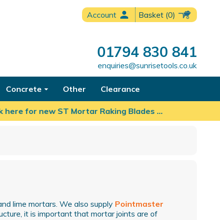
person
Account
Basket
(0)
01794 830 841
enquiries@sunrisetools.co.uk
Concrete
Other
Clearance
here for new ST Mortar Raking Blades …
and lime mortars. We also supply
Pointmaster
cture, it is important that mortar joints are of