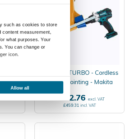
y such as cookies to store
nd content measurement,
for what purposes. Your
es. You can change or
ger icon.
on -
Quikpoint TURBO - Cordless
several meters
Mortar Pointing - Makita
Allow all
ails section
.
£382.76
AT
excl. VAT
£459.31
incl. VAT
se our traffic. We also share
ers who may combine it with
 services.