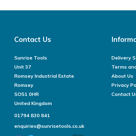
Contact Us
Inform
Sunrise Tools
Delivery S
Unit 37
Terms and
Romsey Industrial Estate
About Us
Romsey
Privacy Po
SO51 0HR
Contact U
United Kingdom
01794 830 841
enquiries@sunrisetools.co.uk