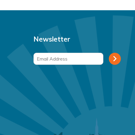
Newsletter