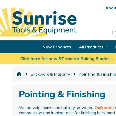
Abou
New Products
All Products
Click here for new ST Mortar Raking Blades …
home
Brickwork & Masonry
Pointing & Finishi
Pointing & Finishing
We provide mains and battery-powered
Quikpoint
compression and ironing tools for finishing brick morta