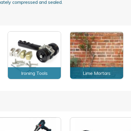
quately compressed and sealed.
Ironing Tools
Lime Mortars