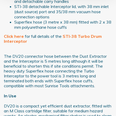
and detachable carry handles
Find out more about how your personal data is processed
STI-38 detachable Interceptor lid, with 38 mm inlet
and set your preferences in the
details section
.
(dust source) port and 35/38 mm vacuum hose
connection options
We use cookies to personalise content and ads, to
Superflex hose (3 metre x 38 mm) fitted with 2 x 38
provide social media features and to analyse our traffic.
mm polyurethane hose cuffs
We also share information about your use of our site with
Click here
for full details of the
STI-38 Turbo Drum
our social media, advertising and analytics partners who
Interceptor
may combine it with other information that you’ve
provided to them or that they’ve collected from your use
The DV20 connector hose between the Dust Extractor
of their services.
and the Interceptor is 5 metres long although it will be
beneficial to shorten this if site conditions permit. The
heavy duty Superflex hose connecting the Turbo
Interceptor to the power tool is 3 metres long and
terminated both ends with Superflex hose cuffs,
compatible with most Sunrise Tools attachments.
In Use
DV20 is a compact yet efficient dust extractor, fitted with
an M Class cartridge filter, suitable for medium hazard
waste. An electro-mechanical filter shaker is used to clean