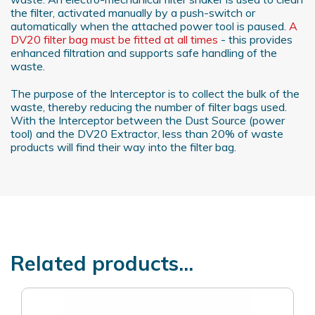
the filter, activated manually by a push-switch or
automatically when the attached power tool is paused.
A
DV20 filter bag must be fitted at all times
- this provides
enhanced filtration and supports safe handling of the
waste.
The purpose of the Interceptor is to collect the bulk of the
waste, thereby reducing the number of filter bags used.
With the Interceptor between the Dust Source (power
tool) and the DV20 Extractor, less than 20% of waste
products will find their way into the filter bag.
Related products...