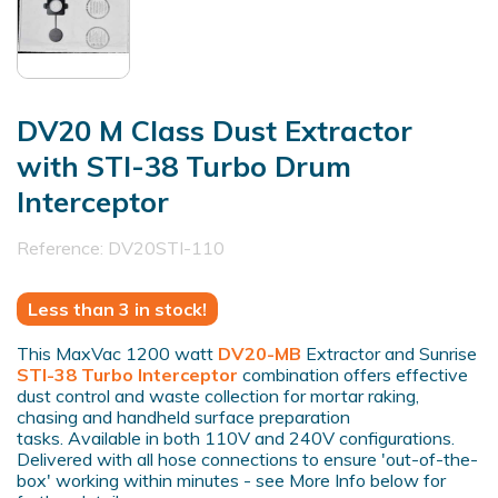
DV20 M Class Dust Extractor
with STI-38 Turbo Drum
Interceptor
Reference:
DV20STI-110
Less than 3 in stock!
This MaxVac 1200 watt
DV20-MB
Extractor and Sunrise
STI-38 Turbo Interceptor
combination offers effective
dust control and waste collection for mortar raking,
chasing and handheld surface preparation
tasks. Available in both 110V and 240V configurations.
Delivered with all hose connections to ensure 'out-of-the-
box' working within minutes - see More Info below for