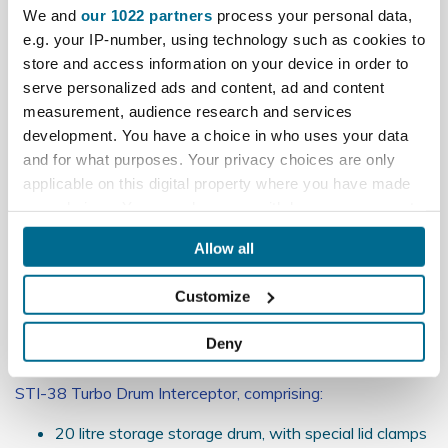
Reviews
We and
our 1022 partners
process your personal data,
e.g. your IP-number, using technology such as cookies to
store and access information on your device in order to
What's included:
serve personalized ads and content, ad and content
DV20 1200 watt Dust Extractor, with:
measurement, audience research and services
development. You have a choice in who uses your data
5 metre Extractor/Connector hose
and for what purposes. Your privacy choices are only
1 off, DV20 filter bag -
Click here
to buy additional
applicable on this digital property where you have made
DV20 filter bags **
Extensive DV20 Accessory kit
your choices. You can change or withdraw your consent
any time from the Cookie Declaration or by clicking on
See manufacturer documents in Downloads for fuller detail
Allow all
the Privacy trigger icon.
on the DV20-MB Dust Extractor, including listing of all
Accessories included
Customize
If you allow, we would also like to:
** DV20 warranty will be invalidated if used without the
Collect information about your geographical
filter bag in place.
Deny
location which can be accurate to within several
meters
STI-38 Turbo Drum Interceptor, comprising:
Identify your device by actively scanning it for
specific characteristics (fingerprinting)
20 litre storage storage drum, with special lid clamps