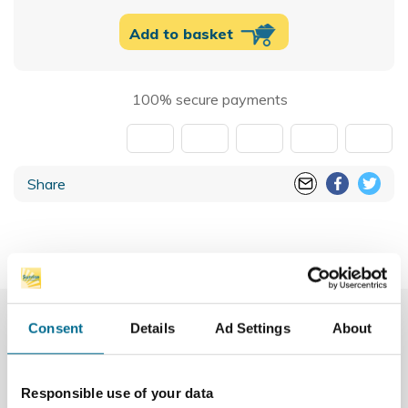
Add to basket
100% secure payments
Share
More Info
Consent
Details
Ad Settings
About
Downloads
Responsible use of your data