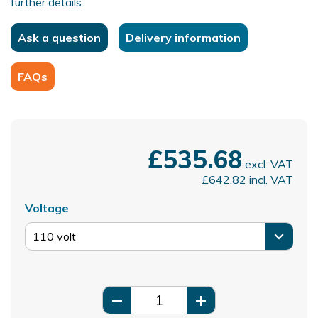
further details.
Ask a question
Delivery information
FAQs
£535.68
excl. VAT
£642.82
incl. VAT
Voltage
remove
add