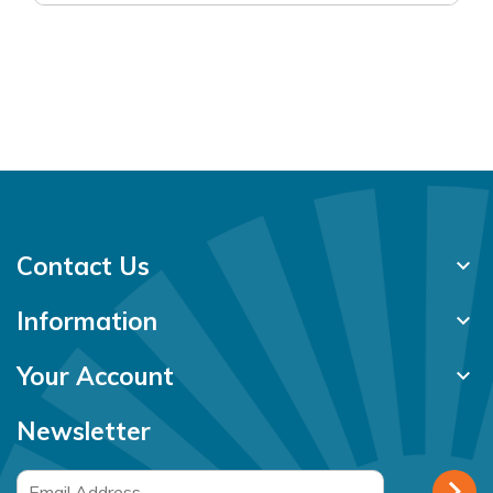
Contact Us
keyboard_arrow_down
Information
keyboard_arrow_down
Your Account
keyboard_arrow_down
Newsletter