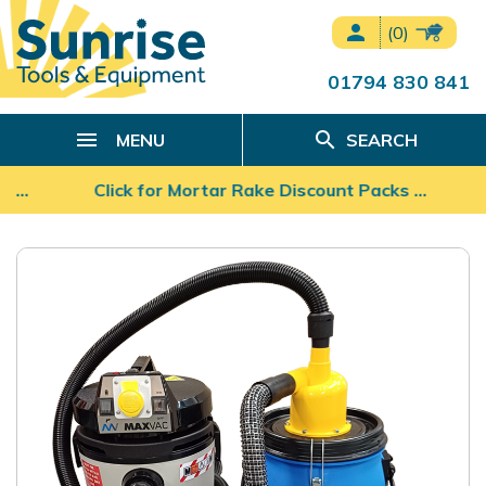
person
(0)
01794 830 841
search
MENU
SEARCH
s …
Click for Mortar Rake Discount Packs ...