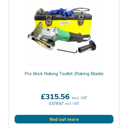
Pro Brick Raking Toolkit (Raking Blade)
£315.56
excl. VAT
£378.67
incl. VAT
find out more