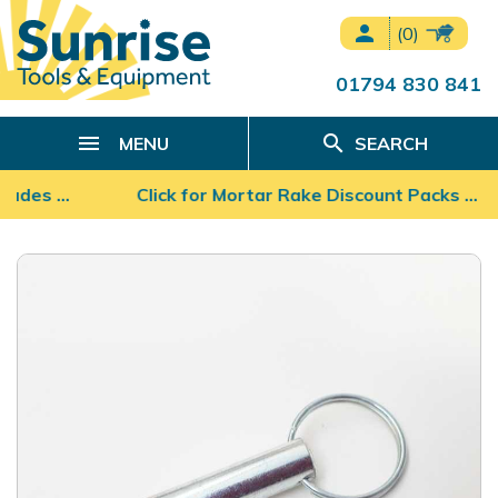
person
(0)
01794 830 841
search
MENU
SEARCH
Blades …
Click for Mortar Rake Discount Packs ...