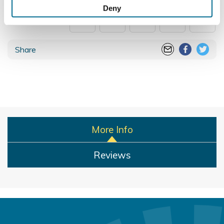
Collect information about your geographical
100% secure payments
Deny
location which can be accurate to within several
meters
Identify your device by actively scanning it for
Share
specific characteristics (fingerprinting)
Find out more about how your personal data is processed
and set your preferences in the
details section
.
We use cookies to personalise content and ads, to
provide social media features and to analyse our traffic.
We also share information about your use of our site with
More Info
our social media, advertising and analytics partners who
may combine it with other information that you’ve
Reviews
provided to them or that they’ve collected from your use
of their services.