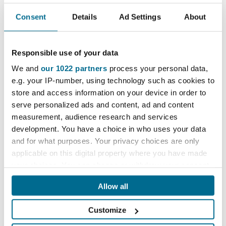
Push pin for steel lifting trolley. Secures hinged joint on
Consent
Details
Ad Settings
About
handle when trolley is unfolded.
Ask a question
Delivery information
Responsible use of your data
We and
our 1022 partners
process your personal data,
e.g. your IP-number, using technology such as cookies to
store and access information on your device in order to
£9.10
serve personalized ads and content, ad and content
excl. VAT
measurement, audience research and services
£10.92
incl. VAT
development. You have a choice in who uses your data
and for what purposes. Your privacy choices are only
applicable on this digital property where you have made
remove
add
your choices. You can change or withdraw your consent
any time from the Cookie Declaration or by clicking on
Allow all
the Privacy trigger icon.
Add to basket
Customize
If you allow, we would also like to: