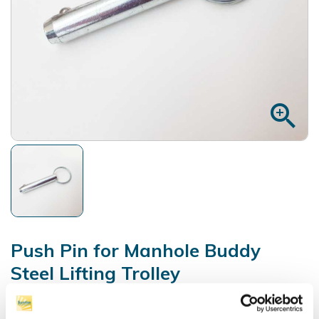
zoom_in
Push Pin for Manhole Buddy
Steel Lifting Trolley
Reference:
93145036