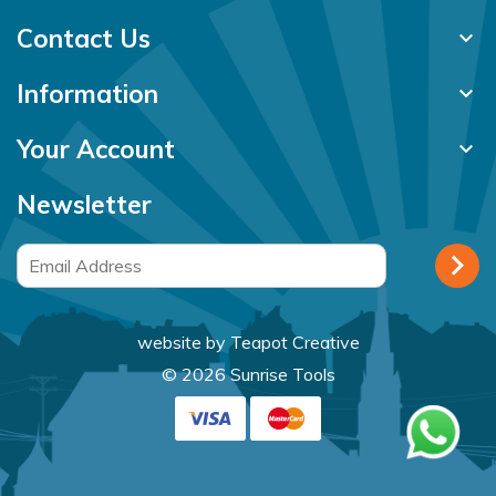
Contact Us
keyboard_arrow_down
Information
keyboard_arrow_down
Your Account
keyboard_arrow_down
Newsletter
website by
Teapot Creative
© 2026 Sunrise Tools