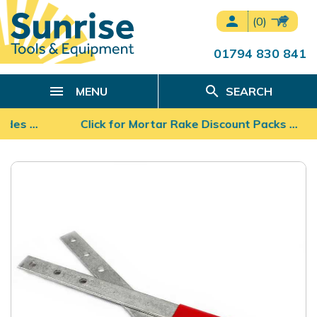
person
(0)
01794 830 841
search
MENU
SEARCH
lades …
Click for Mortar Rake Discount Packs ...