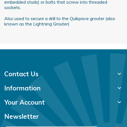
embedded studs) or bolts that screw into threaded
of their services.
sockets.
Also used to secure a drill to the Quikpave grouter (also
known as the Lightning Grouter)
Contact Us
keyboard_arrow_down
Information
keyboard_arrow_down
Your Account
keyboard_arrow_down
Newsletter