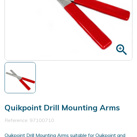
zoom_in
Quikpoint Drill Mounting Arms
Reference:
97100710
Quikpoint Drill Mounting Arms suitable for Quikpoint and