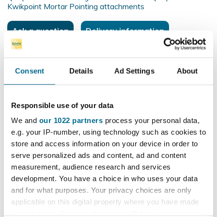
Kwikpoint Mortar Pointing attachments
Ask a question
Delivery information
Consent
Details
Ad Settings
About
£12.60
excl. VAT
£15.12
incl. VAT
Responsible use of your data
We and
our 1022 partners
process your personal data,
e.g. your IP-number, using technology such as cookies to
remove
add
store and access information on your device in order to
serve personalized ads and content, ad and content
measurement, audience research and services
Add to basket
development. You have a choice in who uses your data
and for what purposes. Your privacy choices are only
applicable on this digital property where you have made
100% secure payments
your choices. You can change or withdraw your consent