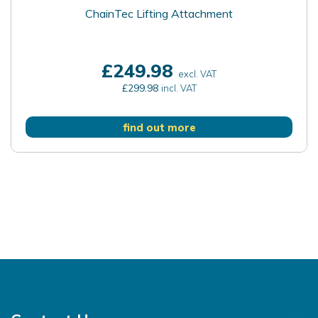
ChainTec Lifting Attachment
£249.98
excl. VAT
£299.98
incl. VAT
find out more