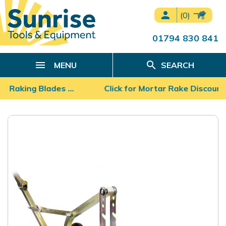
person
(0)
01794 830 841
search
MENU
SEARCH
r Raking Blades …
Click for Mortar Rake Discount P