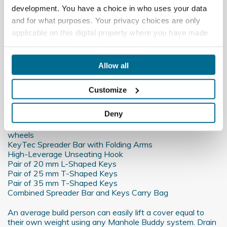
More Info
development. You have a choice in who uses your data
and for what purposes. Your privacy choices are only
Downloads
applicable on this digital property where you have made
your choices. You can change or withdraw your consent
Data Sheet
any time from the Cookie Declaration or by clicking on
Allow all
the Privacy trigger icon.
Reviews
Customize
If you allow, we would also like to:
What's included:
Collect information about your geographical
Deny
location which can be accurate to within several
Manhole Buddy Steel Lifting Trolley with wide all-terrain
meters
wheels
KeyTec Spreader Bar with Folding Arms
Identify your device by actively scanning it for
High-Leverage Unseating Hook
specific characteristics (fingerprinting)
Pair of 20 mm L-Shaped Keys
Find out more about how your personal data is processed
Pair of 25 mm T-Shaped Keys
Pair of 35 mm T-Shaped Keys
and set your preferences in the
details section
.
Combined Spreader Bar and Keys Carry Bag
We use cookies to personalise content and ads, to
An average build person can easily lift a cover equal to
provide social media features and to analyse our traffic.
their own weight using any Manhole Buddy system. Drain