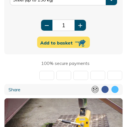
remove
add
Add to basket
100% secure payments
Share