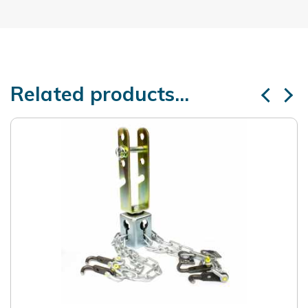
Related products...