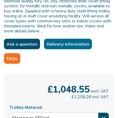
Manhole Buddy KeyTec, key-attached drain cover lifting
system, for metallic and non-metallic covers, available to
buy online. Supplied with a heavy duty steel lifting trolley,
having an in-built cover unseating facility. Will service all
cover types with common key slots or indoor covers with
threaded inserts. Ideal for lone worker use. Video and
more details below ...
Ask a question
Delivery information
FAQs
£1,048.55
excl. VAT
£1,258.26
incl. VAT
Trolley Material