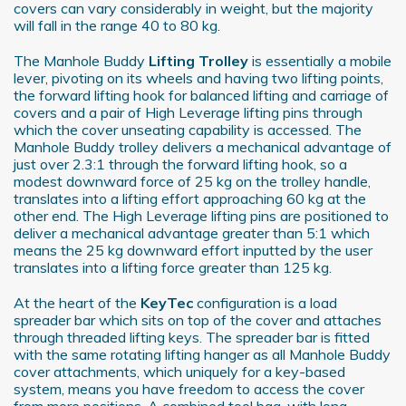
covers can vary considerably in weight, but the majority
We also share information about your use of our site with
will fall in the range 40 to 80 kg.
our social media, advertising and analytics partners who
may combine it with other information that you’ve
The Manhole Buddy
Lifting Trolley
is essentially a mobile
provided to them or that they’ve collected from your use
lever, pivoting on its wheels and having two lifting points,
the forward lifting hook for balanced lifting and carriage of
of their services.
covers and a pair of High Leverage lifting pins through
which the cover unseating capability is accessed. The
Manhole Buddy trolley delivers a mechanical advantage of
just over 2.3:1 through the forward lifting hook, so a
modest downward force of 25 kg on the trolley handle,
translates into a lifting effort approaching 60 kg at the
other end. The High Leverage lifting pins are positioned to
deliver a mechanical advantage greater than 5:1 which
means the 25 kg downward effort inputted by the user
translates into a lifting force greater than 125 kg.
At the heart of the
KeyTec
configuration is a load
spreader bar which sits on top of the cover and attaches
through threaded lifting keys. The spreader bar is fitted
with the same rotating lifting hanger as all Manhole Buddy
cover attachments, which uniquely for a key-based
system, means you have freedom to access the cover
from more positions. A combined tool bag, with long