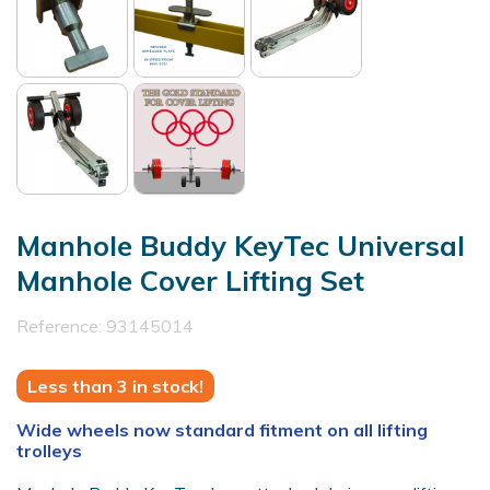
Manhole Buddy KeyTec Universal
Manhole Cover Lifting Set
Reference:
93145014
Less than 3 in stock!
Wide wheels now standard fitment on all lifting
trolleys