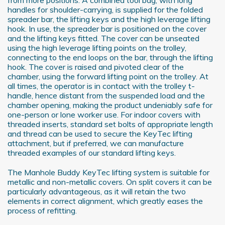
handles for shoulder-carrying, is supplied for the folded
spreader bar, the lifting keys and the high leverage lifting
hook. In use, the spreader bar is positioned on the cover
and the lifting keys fitted. The cover can be unseated
using the high leverage lifting points on the trolley,
connecting to the end loops on the bar, through the lifting
hook. The cover is raised and pivoted clear of the
chamber, using the forward lifting point on the trolley. At
all times, the operator is in contact with the trolley t-
handle, hence distant from the suspended load and the
chamber opening, making the product undeniably safe for
one-person or lone worker use. For indoor covers with
threaded inserts, standard set bolts of appropriate length
and thread can be used to secure the KeyTec lifting
attachment, but if preferred, we can manufacture
threaded examples of our standard lifting keys.
The Manhole Buddy KeyTec lifting system is suitable for
metallic and non-metallic covers. On split covers it can be
particularly advantageous, as it will retain the two
elements in correct alignment, which greatly eases the
process of refitting.