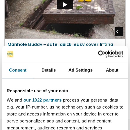
Manhole Buddy – safe, quick, easy cover lifting
Filmed 2016 – in 90 seconds, covers the key aspects
of the Manhole Buddy lifting system with the two most
popular lifting methods
Consent
Details
Ad Settings
About
Responsible use of your data
We and
our 1022 partners
process your personal data,
e.g. your IP-number, using technology such as cookies to
store and access information on your device in order to
serve personalized ads and content, ad and content
measurement, audience research and services