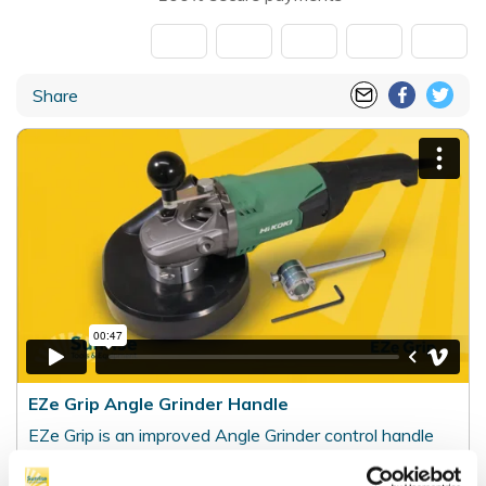
Share
EZe Grip Angle Grinder Handle
EZe Grip is an improved Angle Grinder control handle
for selected 230 mm (9 inch) angle grinders. It is
particularly suited to grinding and sanding applications,