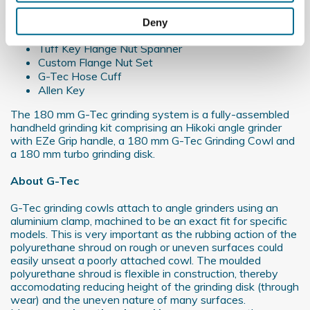
180 mm G-Tec Grinding Cowl
Collect information about your geographical
180 mm Turbo Grinding Disk
Deny
location which can be accurate to within several
EZE Grip Grinder Control Handle
meters
Tuff Key Flange Nut Spanner
Custom Flange Nut Set
Identify your device by actively scanning it for
G-Tec Hose Cuff
specific characteristics (fingerprinting)
Allen Key
Find out more about how your personal data is processed
The 180 mm G-Tec grinding system is a fully-assembled
and set your preferences in the
details section
.
handheld grinding kit comprising an Hikoki angle grinder
with EZe Grip handle, a 180 mm G-Tec Grinding Cowl and
We use cookies to personalise content and ads, to
a 180 mm turbo grinding disk.
provide social media features and to analyse our traffic.
About
G-Tec
We also share information about your use of our site with
our social media, advertising and analytics partners who
G-Tec grinding cowls attach to angle grinders using an
may combine it with other information that you’ve
aluminium clamp, machined to be an exact fit for specific
provided to them or that they’ve collected from your use
models. This is very important as the rubbing action of the
polyurethane shroud on rough or uneven surfaces could
of their services.
easily unseat a poorly attached cowl. The moulded
polyurethane shroud is flexible in construction, thereby
accomodating reducing height of the grinding disk (through
wear) and the uneven nature of many surfaces.