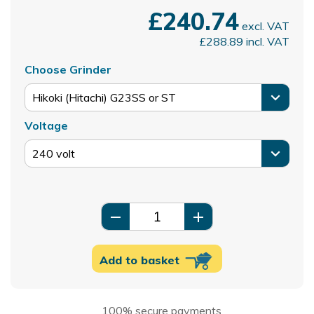
£240.74
excl. VAT
£288.89
incl. VAT
Choose Grinder
Voltage
remove
add
Add to basket
100% secure payments