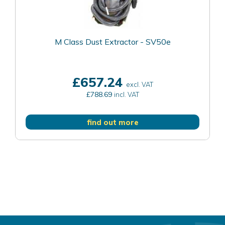
M Class Dust Extractor - SV50e
£657.24
excl. VAT
£788.69
incl. VAT
find out more