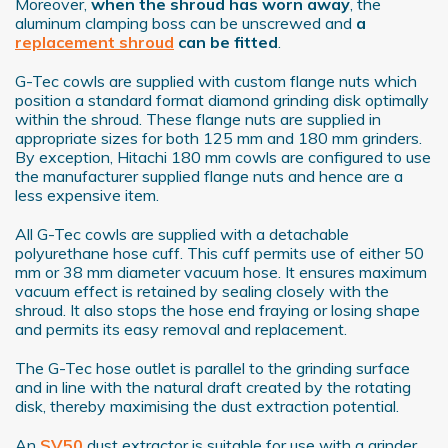
Moreover,
when the shroud has worn away
, the
aluminum clamping boss can be unscrewed and
a
replacement shroud
can be fitted
.
G-Tec cowls are supplied with custom flange nuts which
position a standard format diamond grinding disk optimally
within the shroud. These flange nuts are supplied in
appropriate sizes for both 125 mm and 180 mm grinders.
By exception, Hitachi 180 mm cowls are configured to use
the manufacturer supplied flange nuts and hence are a
less expensive item.
All G-Tec cowls are supplied with a detachable
polyurethane hose cuff. This cuff permits use of either 50
mm or 38 mm diameter vacuum hose. It ensures maximum
vacuum effect is retained by sealing closely with the
shroud. It also stops the hose end fraying or losing shape
and permits its easy removal and replacement.
The G-Tec hose outlet is parallel to the grinding surface
and in line with the natural draft created by the rotating
disk, thereby maximising the dust extraction potential.
An
SV50
dust extractor is suitable for use with a grinder