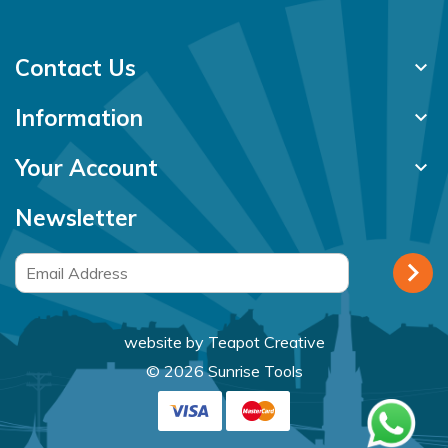
Contact Us
keyboard_arrow_down
Information
keyboard_arrow_down
Your Account
keyboard_arrow_down
Newsletter
website by
Teapot Creative
© 2026 Sunrise Tools