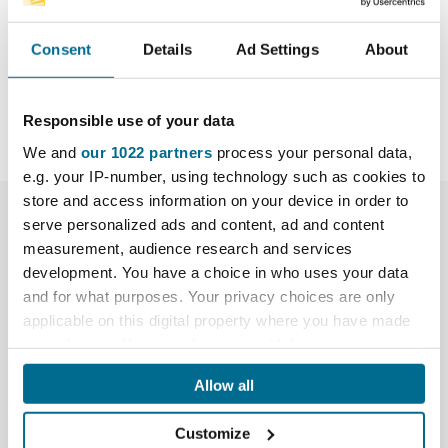
allowing the user to exert greater pressure directly
through the centre-line of the grinding disk.
Consent
Details
Ad Settings
About
Responsible use of your data
We and
our 1022 partners
process your personal data,
e.g. your IP-number, using technology such as cookies to
store and access information on your device in order to
More Info
serve personalized ads and content, ad and content
measurement, audience research and services
development. You have a choice in who uses your data
Assembled grinders
and for what purposes. Your privacy choices are only
applicable on this digital property where you have made
Reviews
your choices. You can change or withdraw your consent
any time from the Cookie Declaration or by clicking on
What's included:
Allow all
the Privacy trigger icon.
Hikoki (formerly Hitachi) angle grinder (See
Customize
Assembled Grinders tab for comparison)
If you allow, we would also like to: