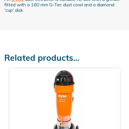
fitted with a 180 mm G-Tec dust cowl and a diamond
'cup' disk
Related products...