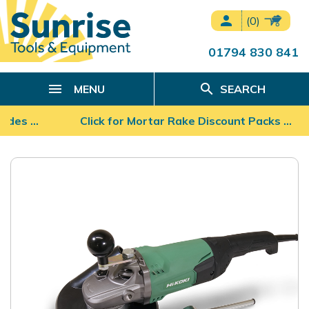
person
(0)
01794 830 841
search
MENU
SEARCH
ades …
Click for Mortar Rake Discount Packs ...