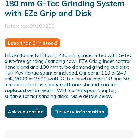
180 mm G-Tec Grinding System
with EZe Grip and Disk
Reference:
99100206
Less than 3 in stock!
Hikoki (formerly Hitachi) 230 mm grinder fitted with G-Tec
dust-free grinding / sanding cowl, EZe Grip grinder control
handle and and 180 mm turbo diamond grinding cup disk;
Tuff Key flange spanner included. Grinder in 110 or 240
volt, 2000 or 2400 watt. G-Tec cowl accepts 38 and 50
mm extractor hose;
polyurethane shroud can be
replaced when worn
. With our Flexipad Adapter,
suitable for flat sanding disks. More details below.
Ask a question
Delivery information