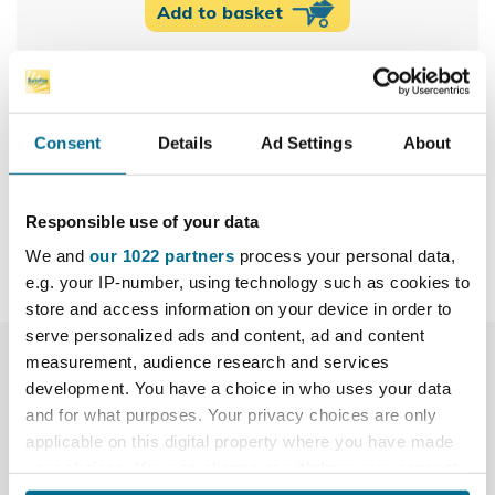
Add to basket
100% secure payments
Consent
Details
Ad Settings
About
Share
Responsible use of your data
We and
our 1022 partners
process your personal data,
e.g. your IP-number, using technology such as cookies to
store and access information on your device in order to
serve personalized ads and content, ad and content
measurement, audience research and services
More Info
development. You have a choice in who uses your data
and for what purposes. Your privacy choices are only
Downloads
applicable on this digital property where you have made
your choices. You can change or withdraw your consent
Reviews
any time from the Cookie Declaration or by clicking on