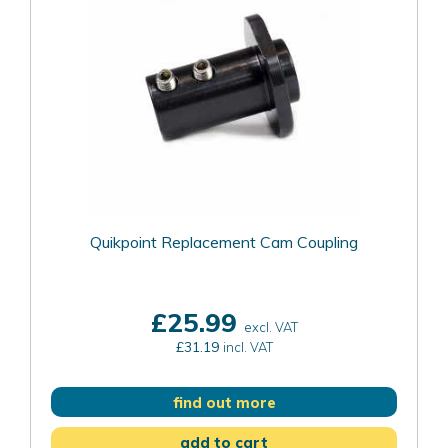
Quikpoint Replacement Cam Coupling
£25.99
excl. VAT
£31.19
incl. VAT
find out more
add to cart