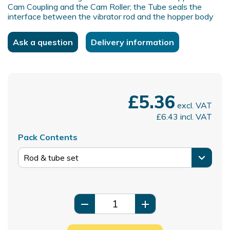
Cam Coupling and the Cam Roller; the Tube seals the
interface between the vibrator rod and the hopper body
Ask a question
Delivery information
£5.36
excl. VAT
£6.43
incl. VAT
Pack Contents
remove
add