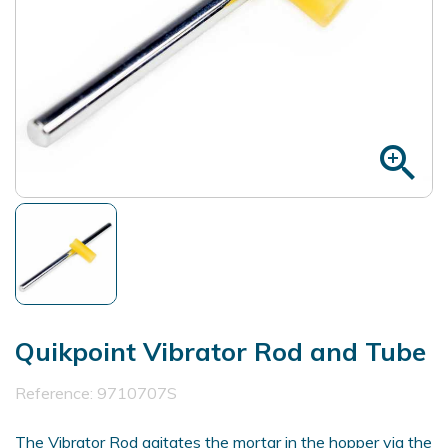
zoom_in
Quikpoint Vibrator Rod and Tube
Reference:
9710707S
The Vibrator Rod agitates the mortar in the hopper via the