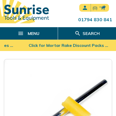
person
(0)
01794 830 841
search
MENU
SEARCH
ades …
Click for Mortar Rake Discount Packs ...