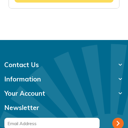
Contact Us
keyboard_arrow_down
Information
keyboard_arrow_down
Your Account
keyboard_arrow_down
Newsletter